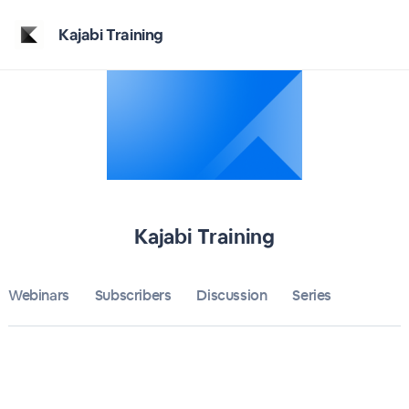
Home
Kajabi Training
Kajabi Training
Bulletin
Calendar
Conferences
Kajabi Training
Subscribers
Webinars
Subscribers
Discussion
About
Series
Sign up
Sign in